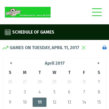
SCHEDULE OF GAMES
GAMES ON TUESDAY, APRIL 11, 2017
April 2017
<
>
S
M
T
W
T
F
S
26
27
28
29
30
31
1
2
3
4
5
6
7
8
9
10
11
12
13
14
15