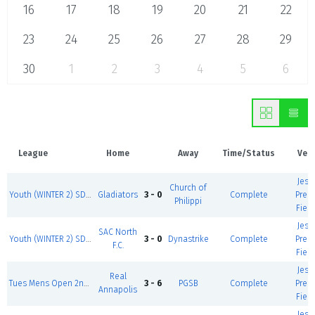
16
17
18
19
20
21
22
23
24
25
26
27
28
29
30
1
2
3
4
5
6
League
Home
Away
Time/Status
Ven
Jess
Church of
Youth (WINTER 2) SD1 M, T, W, F HS Boys 1st Div
Gladiators
3 - 0
Complete
Prem
Philippi
Field
Jess
SAC North
Youth (WINTER 2) SD1 M, T, W, F U14 Boys
3 - 0
Dynastrike
Complete
Prem
F.C.
Field
Jess
Real
Tues Mens Open 2nd div I
3 - 6
PGSB
Complete
Prem
Annapolis
Field
Jess