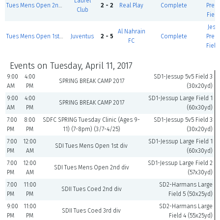
Laurel
Tues Mens Open 2nd div I
2 - 2
Real Play
Complete
Prem
Club
Field
Jess
Al Nahrain
Tues Mens Open 1st div
Juventus
2 - 5
Complete
Prem
FC
Field
Events on Tuesday, April 11, 2017
9:00
4:00
SD1-Jessup 5v5 Field 3
SPRING BREAK CAMP 2017
AM
PM
(30x20yd)
9:00
4:00
SD1-Jessup Large Field 1
SPRING BREAK CAMP 2017
AM
PM
(60x30yd)
7:00
8:00
SDFC SPRING Tuesday Clinic (Ages 9-
SD1-Jessup 5v5 Field 3
PM
PM
11) (7-8pm) (3/7-4/25)
(30x20yd)
7:00
12:00
SD1-Jessup Large Field 1
SDI Tues Mens Open 1st div
PM
AM
(60x30yd)
7:00
12:00
SD1-Jessup Large Field 2
SDI Tues Mens Open 2nd div
PM
AM
(57x30yd)
7:00
11:00
SD2-Harmans Large
SDII Tues Coed 2nd div
PM
PM
Field 5 (50x25yd)
9:00
11:00
SD2-Harmans Large
SDII Tues Coed 3rd div
PM
PM
Field 4 (55x25yd)