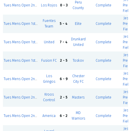
Peru
Tues Mens Open 2nd div II
Los Rojos
0 - 3
Complete
Prem
County
Field
Jess
Fuentes
Tues Mens Open 1st div
5 - 4
Elite
Complete
Prem
Team
Field
Jess
Drunkard
Tues Mens Open 1st div
United
7 - 4
Complete
Prem
United
Field
Jess
Tues Mens Open 1st div
Fusion FC
2 - 5
Toskov
Complete
Prem
Field
Jess
Los
Chester
Tues Mens Open 2nd div I
6 - 9
Complete
Prem
Gringos
City FC
Field
Jess
Kroos
Tues Mens Open 2nd div II
2 - 5
Masters
Complete
Prem
Control
Field
Jess
MD
Tues Mens Open 2nd div II
America
6 - 2
Complete
Prem
Warriors
Field
Jess