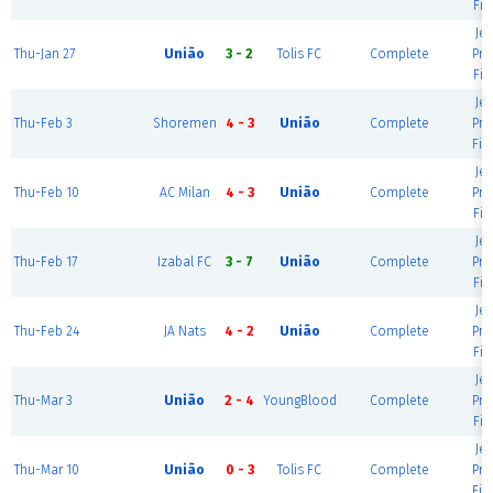
Fie
Je
Thu-Jan 27
União
3 - 2
Tolis FC
Complete
Pre
Fie
Je
Thu-Feb 3
Shoremen
4 - 3
União
Complete
Pre
Fie
Je
Thu-Feb 10
AC Milan
4 - 3
União
Complete
Pre
Fie
Je
Thu-Feb 17
Izabal FC
3 - 7
União
Complete
Pre
Fie
Je
Thu-Feb 24
JA Nats
4 - 2
União
Complete
Pre
Fie
Je
Thu-Mar 3
União
2 - 4
YoungBlood
Complete
Pre
Fie
Je
Thu-Mar 10
União
0 - 3
Tolis FC
Complete
Pre
Fie