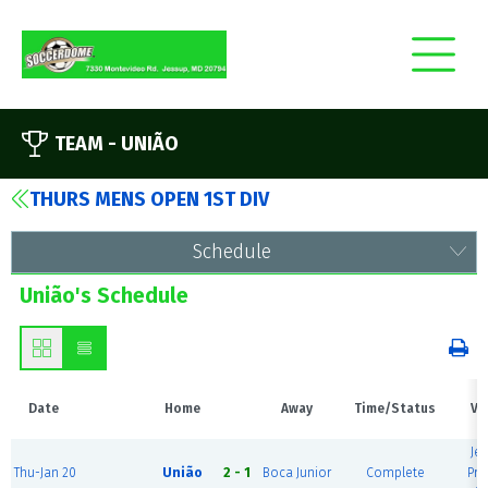
TEAM -
UNIÃO
THURS MENS OPEN 1ST DIV
Schedule
União's Schedule
Date
Home
Away
Time/Status
Ve
Je
Thu-Jan 20
União
2 - 1
Boca Junior
Complete
Pre