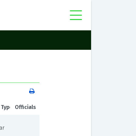
 Type
Officials
ar