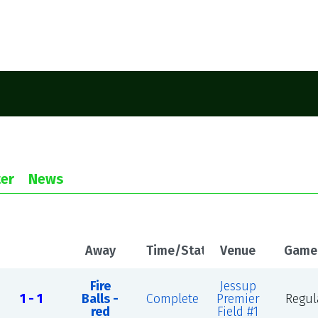
er
News
Away
Time/Status
Venue
Game
Fire
Jessup
1 - 1
Balls -
Complete
Premier
Regul
red
Field #1