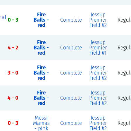
Fire
Jessup
nal
0 - 3
Balls -
Complete
Premier
Regul
red
Field #2
Fire
Jessup
4 - 2
Balls -
Complete
Premier
Regul
red
Field #1
Fire
Jessup
3 - 0
Balls -
Complete
Premier
Regul
red
Field #2
Fire
Jessup
4 - 0
Balls -
Complete
Premier
Regul
red
Field #2
Messi
Jessup
0 - 3
Mamas
Complete
Premier
Regul
- pink
Field #2