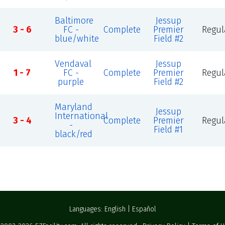
Baltimore
Jessup
3 - 6
FC -
Complete
Premier
Regul
blue/white
Field #2
Vendaval
Jessup
1 - 7
FC -
Complete
Premier
Regul
purple
Field #2
Maryland
Jessup
International
3 - 4
Complete
Premier
Regul
-
Field #1
black/red
Languages:
English
|
Español