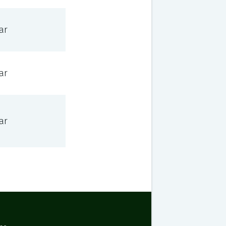
ar
ar
ar