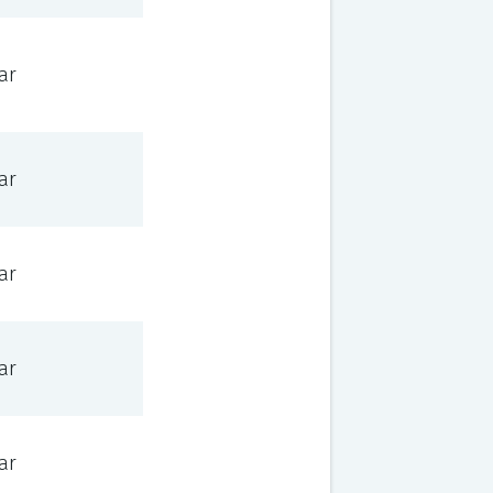
ar
ar
ar
ar
ar