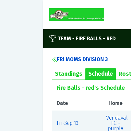
TEAM -
FIRE BALLS - RED
FRI MOMS DIVISION 3
Standings
Schedule
Rost
Fire Balls - red's Schedule
Date
Home
Vendaval
Fri-Sep 13
FC -
purple