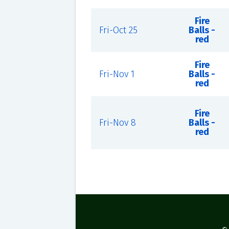
Fire
Fri-Oct 25
Balls -
red
Fire
Fri-Nov 1
Balls -
red
Fire
Fri-Nov 8
Balls -
red