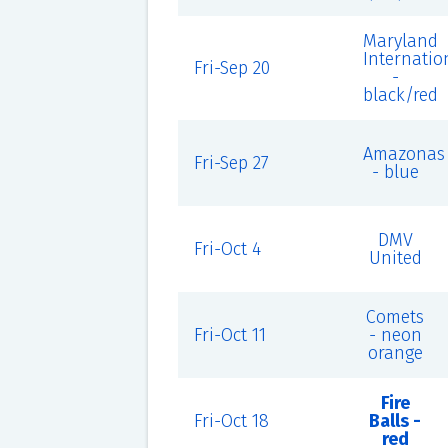
Maryland
Internatio
Fri-Sep 20
-
black/red
Amazonas
Fri-Sep 27
- blue
DMV
Fri-Oct 4
United
Comets
Fri-Oct 11
- neon
orange
Fire
Fri-Oct 18
Balls -
red