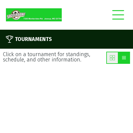
TOURNAMENTS
Click on a tournament for standings,
schedule, and other information.