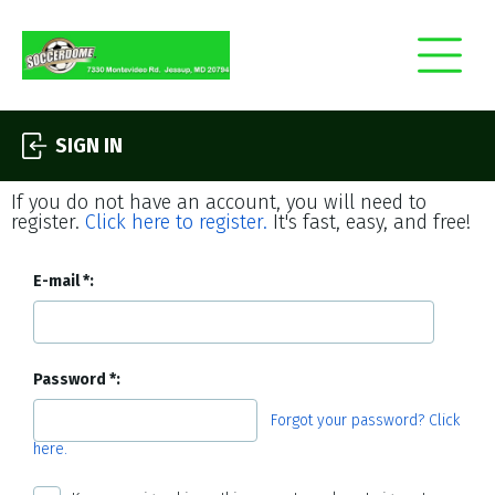
SIGN IN
If you do not have an account, you will need to
register.
Click here to register.
It's fast, easy, and free!
E-mail
Password
Forgot your password? Click
here.