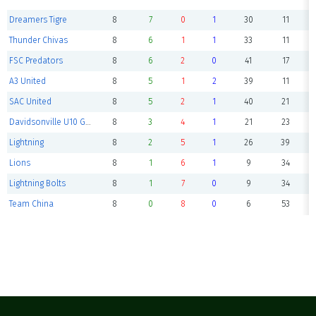
Dreamers Tigre
8
7
0
1
30
11
Thunder Chivas
8
6
1
1
33
11
FSC Predators
8
6
2
0
41
17
A3 United
8
5
1
2
39
11
SAC United
8
5
2
1
40
21
Davidsonville U10 Gators
8
3
4
1
21
23
Lightning
8
2
5
1
26
39
Lions
8
1
6
1
9
34
Lightning Bolts
8
1
7
0
9
34
Team China
8
0
8
0
6
53