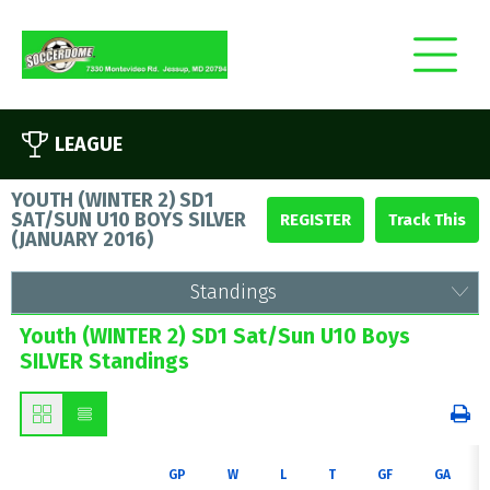
LEAGUE
YOUTH (WINTER 2) SD1
SAT/SUN U10 BOYS SILVER
REGISTER
(
JANUARY 2016
)
Standings
Youth (WINTER 2) SD1 Sat/Sun U10 Boys
SILVER Standings
GP
W
L
T
GF
GA