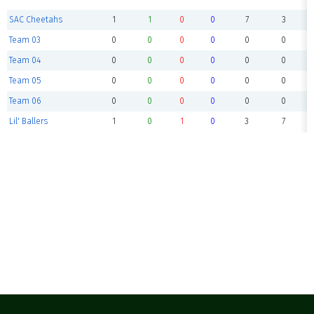
SAC Cheetahs
1
1
0
0
7
3
Team 03
0
0
0
0
0
0
Team 04
0
0
0
0
0
0
Team 05
0
0
0
0
0
0
Team 06
0
0
0
0
0
0
Lil' Ballers
1
0
1
0
3
7