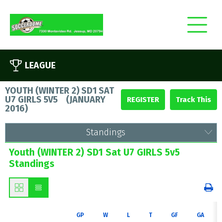
LEAGUE
YOUTH (WINTER 2) SD1 SAT
U7 GIRLS 5V5
(
JANUARY
REGISTER
2016
)
Standings
Youth (WINTER 2) SD1 Sat U7 GIRLS 5v5
Standings
GP
W
L
T
GF
GA