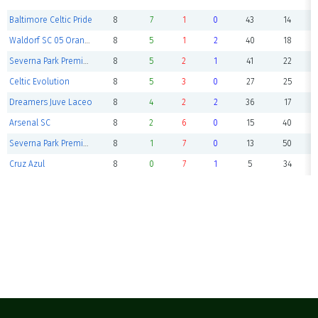
Baltimore Celtic Pride
8
7
1
0
43
14
Waldorf SC 05 Orange
8
5
1
2
40
18
Severna Park Premier Black
8
5
2
1
41
22
Celtic Evolution
8
5
3
0
27
25
Dreamers Juve Laceo
8
4
2
2
36
17
Arsenal SC
8
2
6
0
15
40
Severna Park Premier White
8
1
7
0
13
50
Cruz Azul
8
0
7
1
5
34