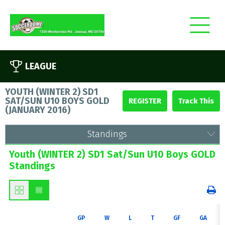
LEAGUE
YOUTH (WINTER 2) SD1
SAT/SUN U10 BOYS GOLD
REGISTER
(
JANUARY 2016
)
Standings
Youth (WINTER 2) SD1 Sat/Sun U10 Boys GOLD
Standings
GP
W
L
T
GF
GA