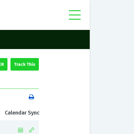
ER
Calendar Sync