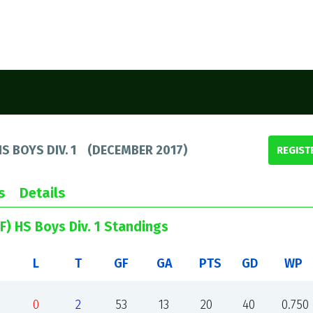
S BOYS DIV. 1
(
DECEMBER 2017
)
REGIST
s
Details
F) HS Boys Div. 1 Standings
L
T
GF
GA
PTS
GD
WP
0
2
53
13
20
40
0.750