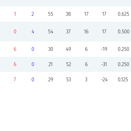
1
2
55
38
17
17
0.625
0
4
54
37
16
17
0.500
6
0
30
49
6
-19
0.250
6
0
21
52
6
-31
0.250
7
0
29
53
3
-24
0.125