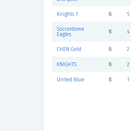
Knights 1
8
5
Soccerdome
8
4
Eagles
CHEN Gold
8
2
KNIGHTS
8
2
United Blue
8
1