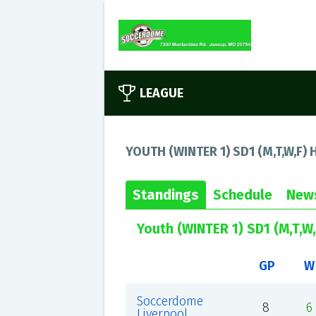
LEAGUE
YOUTH (WINTER 1) SD1 (M,T,W,F) H
Standings
Schedule
New
Youth (WINTER 1) SD1 (M,T,W,
GP
W
Soccerdome
8
6
Liverpool