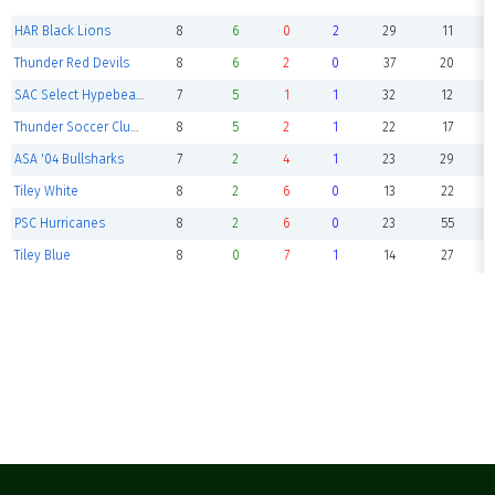
HAR Black Lions
8
6
0
2
29
11
Thunder Red Devils
8
6
2
0
37
20
SAC Select Hypebeasts
7
5
1
1
32
12
Thunder Soccer Club -Boca Jr's
8
5
2
1
22
17
ASA '04 Bullsharks
7
2
4
1
23
29
Tiley White
8
2
6
0
13
22
PSC Hurricanes
8
2
6
0
23
55
Tiley Blue
8
0
7
1
14
27