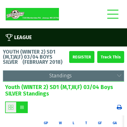
LEAGUE
YOUTH (WINTER 2) SD1
(M,T,W,F) 03/04 BOYS
REGISTER
SILVER
(
FEBRUARY 2018
)
Standings
Youth (WINTER 2) SD1 (M,T,W,F) 03/04 Boys
SILVER Standings
GP
W
L
T
GF
GA