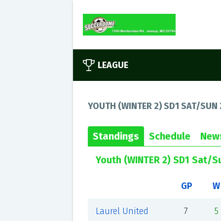
LEAGUE
YOUTH (WINTER 2) SD1 SAT/SUN 
Standings
Schedule
New
Youth (WINTER 2) SD1 Sat/S
GP
W
Laurel United
7
5