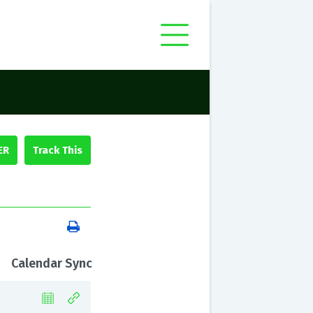
ER
Calendar Sync