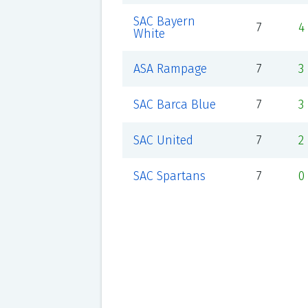
SAC Bayern
7
4
White
ASA Rampage
7
3
SAC Barca Blue
7
3
SAC United
7
2
SAC Spartans
7
0