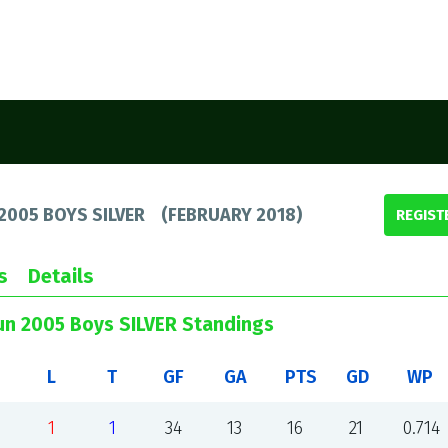
2005 BOYS SILVER
(
FEBRUARY 2018
)
REGIST
s
Details
un 2005 Boys SILVER Standings
L
T
GF
GA
PTS
GD
WP
1
1
34
13
16
21
0.714