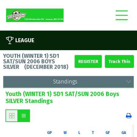
LEAGUE
YOUTH (WINTER 1) SD1
SAT/SUN 2006 BOYS
REGISTER
SILVER
(
DECEMBER 2018
)
Standings
Youth (WINTER 1) SD1 SAT/SUN 2006 Boys
SILVER Standings
GP
W
L
T
GF
GA