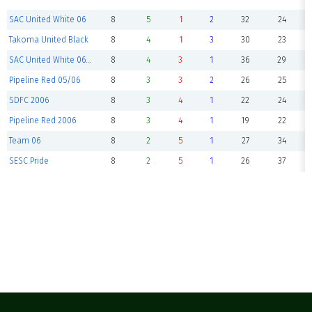
SAC United White 06
8
5
1
2
32
24
Takoma United Black
8
4
1
3
30
23
SAC United White 06 II
8
4
3
1
36
29
Pipeline Red 05/06
8
3
3
2
26
25
SDFC 2006
8
3
4
1
22
24
Pipeline Red 2006
8
3
4
1
19
22
Team 06
8
2
5
1
27
34
SESC Pride
8
2
5
1
26
37