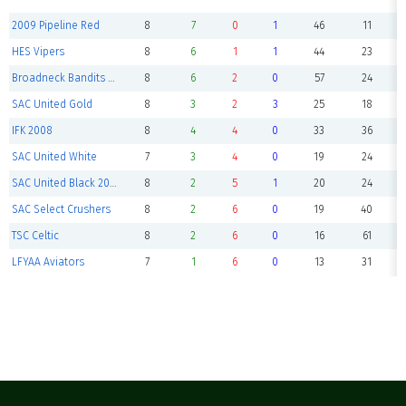
2009 Pipeline Red
8
7
0
1
46
11
HES Vipers
8
6
1
1
44
23
Broadneck Bandits Premier
8
6
2
0
57
24
SAC United Gold
8
3
2
3
25
18
IFK 2008
8
4
4
0
33
36
SAC United White
7
3
4
0
19
24
SAC United Black 2008
8
2
5
1
20
24
SAC Select Crushers
8
2
6
0
19
40
TSC Celtic
8
2
6
0
16
61
LFYAA Aviators
7
1
6
0
13
31