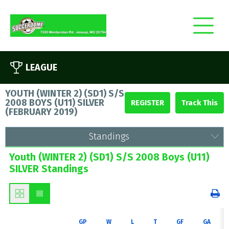
LEAGUE
YOUTH (WINTER 2) (SD1) S/S
2008 BOYS (U11) SILVER
REGISTER
(
FEBRUARY 2019
)
Standings
Youth (WINTER 2) (SD1) S/S 2008 Boys (U11)
SILVER Standings
GP
W
L
T
GF
GA