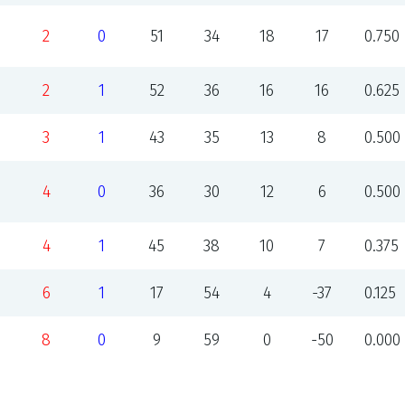
2
0
51
34
18
17
0.750
2
1
52
36
16
16
0.625
3
1
43
35
13
8
0.500
4
0
36
30
12
6
0.500
4
1
45
38
10
7
0.375
6
1
17
54
4
-37
0.125
8
0
9
59
0
-50
0.000