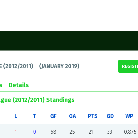
E (2012/2011)
(
JANUARY 2019
)
REGIST
s
Details
ague (2012/2011) Standings
L
T
GF
GA
PTS
GD
WP
1
0
58
25
21
33
0.875