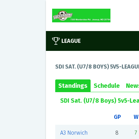
LEAGUE
SDI SAT. (U7/8 BOYS) 5V5-LEAGU
Standings
Schedule
New
SDI Sat. (U7/8 Boys) 5v5-Le
GP
W
A3 Norwich
8
7