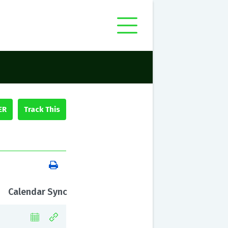
ER
Calendar Sync