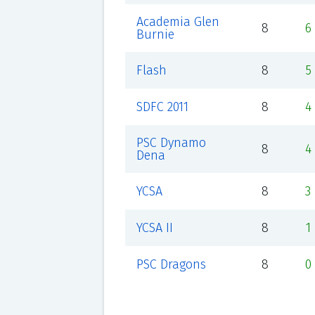
Academia Glen
8
6
Burnie
Flash
8
5
SDFC 2011
8
4
PSC Dynamo
8
4
Dena
YCSA
8
3
YCSA II
8
1
PSC Dragons
8
0