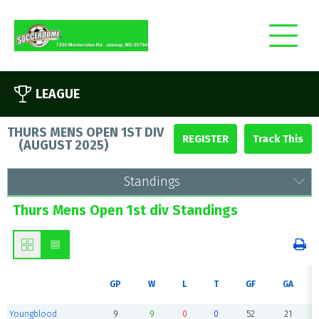
LEAGUE
THURS MENS OPEN 1ST DIV
REGISTER
(
AUGUST 2025
)
Standings
Thurs Mens Open 1st div Standings
GP
W
L
T
GF
GA
Youngblood
9
9
0
0
52
21