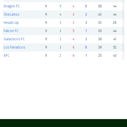
Dragon FC
9
5
4
0
58
44
Shecanos
9
4
3
2
43
44
Heads Up
9
3
3
3
33
28
Falcon FC
9
3
5
1
30
44
Galacticos FC
9
2
4
3
38
41
Los Fanaticos
9
3
6
0
38
52
AFC
9
2
6
1
25
43