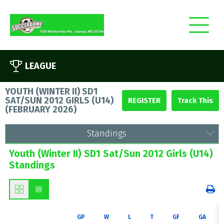
LEAGUE
YOUTH (WINTER II) SD1
SAT/SUN 2012 GIRLS (U14)
REGISTER
(
FEBRUARY 2026
)
Standings
Youth (Winter II) SD1 Sat/Sun 2012 Girls (U14)
Standings
GP
W
L
T
GF
GA