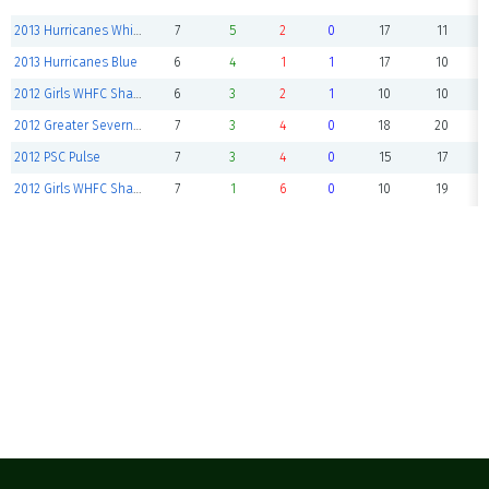
2013 Hurricanes White
7
5
2
0
17
11
2013 Hurricanes Blue
6
4
1
1
17
10
2012 Girls WHFC Sharks Hammerhead
6
3
2
1
10
10
2012 Greater Severna Park Green
7
3
4
0
18
20
2012 PSC Pulse
7
3
4
0
15
17
2012 Girls WHFC Sharks Tiger Sharks
7
1
6
0
10
19