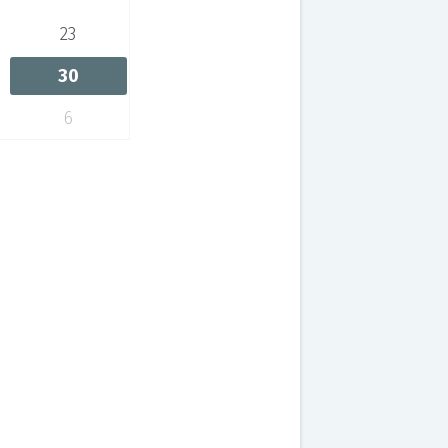
23
30
6