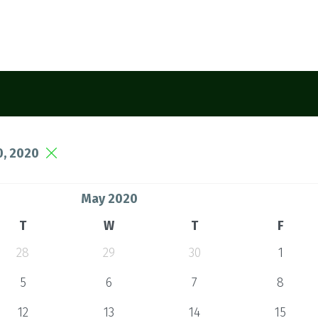
, 2020
May 2020
T
W
T
F
28
29
30
1
5
6
7
8
12
13
14
15