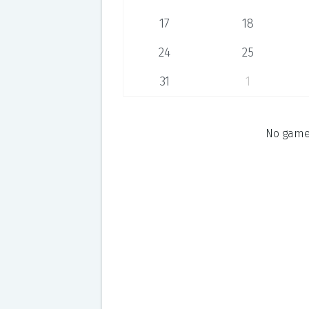
17
18
24
25
31
1
No games