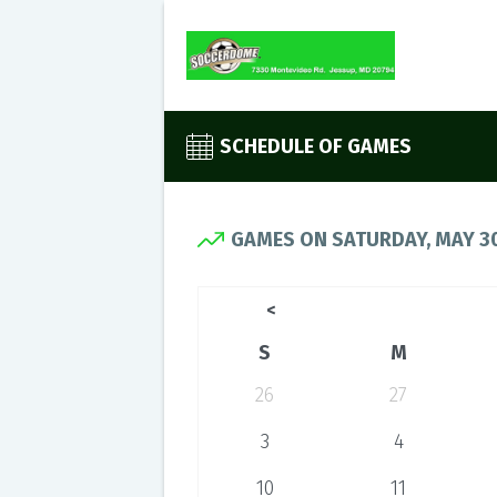
SCHEDULE OF GAMES
GAMES ON SATURDAY, MAY 30
<
S
M
26
27
3
4
10
11