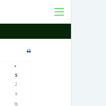
>
S
2
9
16