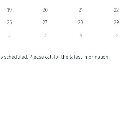
19
20
21
22
26
27
28
29
2
3
4
5
 scheduled. Please call for the latest information.