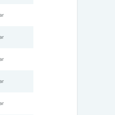
ar
ar
ar
ar
ar