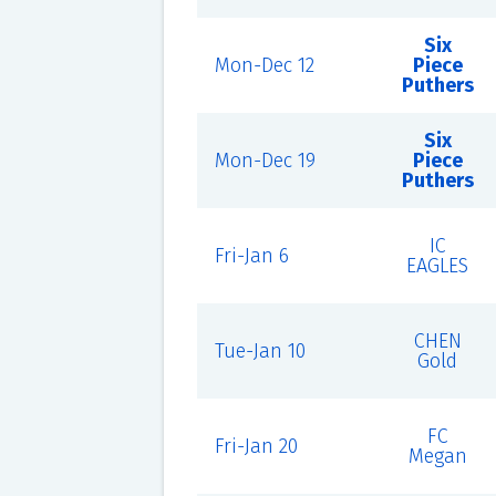
Six
Mon-Dec 12
Piece
Puthers
Six
Mon-Dec 19
Piece
Puthers
IC
Fri-Jan 6
EAGLES
CHEN
Tue-Jan 10
Gold
FC
Fri-Jan 20
Megan