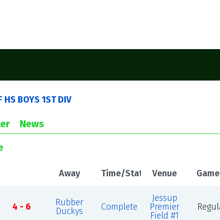
 F HS BOYS 1ST DIV
er
News
e
Away
Time/Status
Venue
Game
Jessup
Rubber
4 - 6
Complete
Premier
Regul
Duckys
Field #1