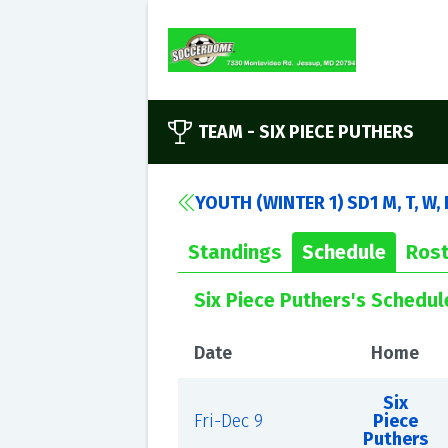
TEAM -
SIX PIECE PUTHERS
YOUTH (WINTER 1) SD1 M, T, W,
Standings
Schedule
Rost
Six Piece Puthers's Schedul
Date
Home
Six
Fri-Dec 9
Piece
Puthers