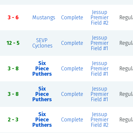
Jessup
3 - 6
Mustangs
Complete
Premier
Regul
Field #2
Jessup
SEVP
12 - 5
Complete
Premier
Regul
Cyclones
Field #1
Six
Jessup
3 - 8
Piece
Complete
Premier
Regul
Puthers
Field #1
Six
Jessup
3 - 8
Piece
Complete
Premier
Regul
Puthers
Field #1
Six
Jessup
2 - 3
Piece
Complete
Premier
Regul
Puthers
Field #2