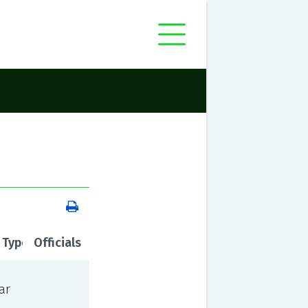
 Type
Officials
ar