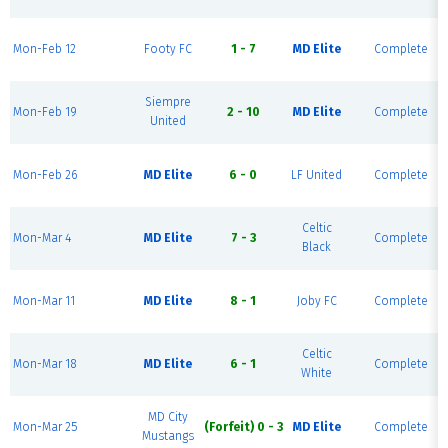
Mon-Feb 12
Footy FC
1 - 7
MD Elite
Complete
Siempre
Mon-Feb 19
2 - 10
MD Elite
Complete
United
Mon-Feb 26
MD Elite
6 - 0
LF United
Complete
Celtic
Mon-Mar 4
MD Elite
7 - 3
Complete
Black
Mon-Mar 11
MD Elite
8 - 1
Joby FC
Complete
Celtic
Mon-Mar 18
MD Elite
6 - 1
Complete
White
MD City
Mon-Mar 25
(Forfeit) 0 - 3
MD Elite
Complete
Mustangs