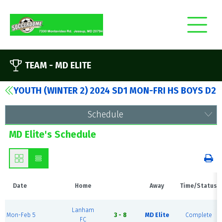
TEAM -
MD ELITE
YOUTH (WINTER 2) 2024 SD1 MON-FRI HS BOYS D2
Schedule
MD Elite's Schedule
Date
Home
Away
Time/Status
Lanham
Mon-Feb 5
3 - 8
MD Elite
Complete
FC