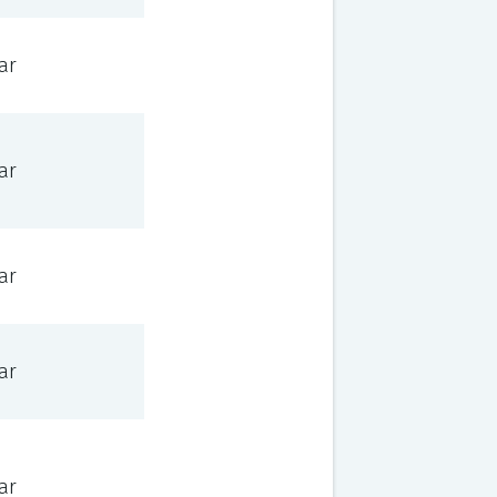
ar
ar
ar
ar
ar