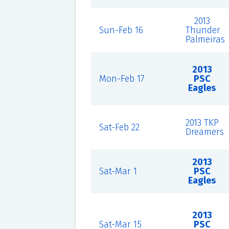
2013
Sun-Feb 16
Thunder
Palmeiras
2013
Mon-Feb 17
PSC
Eagles
2013 TKP
Sat-Feb 22
Dreamers
2013
Sat-Mar 1
PSC
Eagles
2013
Sat-Mar 15
PSC