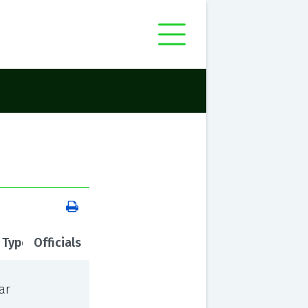
 Type
Officials
ar