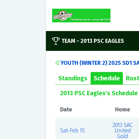
TEAM -
2013 PSC EAGLES
YOUTH (WINTER 2) 2025 SD1 S
Standings
Schedule
Rost
2013 PSC Eagles's Schedule
Date
Home
2013 SAC
Sat-Feb 15
United
Gold