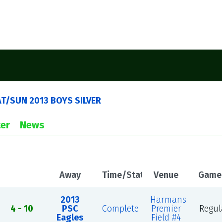
AT/SUN 2013 BOYS SILVER
er
News
Away
Time/Status
Venue
Game
2013
Harmans
4 - 10
PSC
Complete
Premier
Regul
Eagles
Field #4