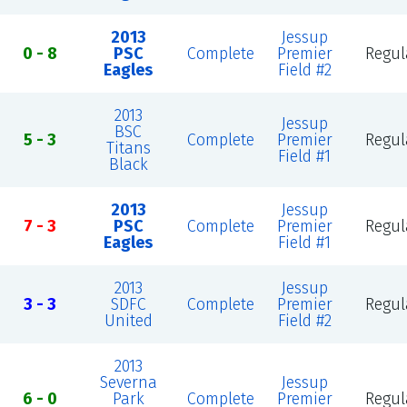
2013
Jessup
0 - 8
PSC
Complete
Premier
Regul
Eagles
Field #2
2013
Jessup
BSC
5 - 3
Complete
Premier
Regul
Titans
Field #1
Black
2013
Jessup
7 - 3
PSC
Complete
Premier
Regul
Eagles
Field #1
2013
Jessup
3 - 3
SDFC
Complete
Premier
Regul
United
Field #2
2013
Severna
Jessup
6 - 0
Park
Complete
Premier
Regul