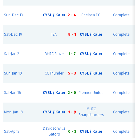
Sun-Dec 13
CYSL / Kaler
2 - 4
Chelsea F.C.
Complete
Sat-Dec 19
ISA
9 - 1
CYSL / Kaler
Complete
Sat-Jan 2
BHRC Blaze
1 - 7
CYSL / Kaler
Complete
Sun-Jan 10
CC Thunder
5 - 3
CYSL / Kaler
Complete
Sat-Jan 16
CYSL / Kaler
2 - 0
Premier United
Complete
MUFC
Mon-Jan 18
CYSL / Kaler
1 - 9
Complete
Sharpshooters
Davidsonville
Sat-Apr 2
0 - 3
CYSL / Kaler
Complete
Gators