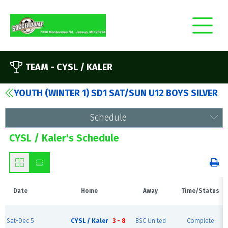
TEAM -
CYSL / KALER
YOUTH (WINTER 1) SD1 SAT/SUN U12 BOYS SILVER
Schedule
CYSL / Kaler's Schedule
Date
Home
Away
Time/Status
Sat-Dec 5
CYSL / Kaler
3 - 8
BSC United
Complete