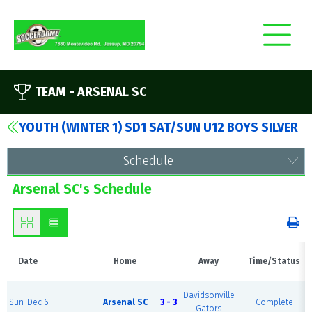
TEAM -
ARSENAL SC
YOUTH (WINTER 1) SD1 SAT/SUN U12 BOYS SILVER
Schedule
Arsenal SC's Schedule
Date
Home
Away
Time/Status
Davidsonville
Sun-Dec 6
Arsenal SC
3 - 3
Complete
Gators