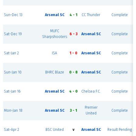
Sun-Dec 13
Arsenal SC
4 - 1
CC Thunder
Complete
MUFC
Sat-Dec 19
6 - 3
Arsenal SC
Complete
Sharpshooters
Sat-Jan 2
ISA
1 - 0
Arsenal SC
Complete
Sun-Jan 10
BHRC Blaze
0 - 8
Arsenal SC
Complete
Sat-Jan 16
Arsenal SC
4 - 0
Chelsea F.C.
Complete
Premier
Mon-Jan 18
Arsenal SC
3 - 1
Complete
United
Sat-Apr 2
BSC United
v
Arsenal SC
Result Pending